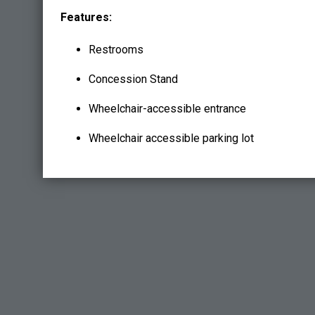
Features:
Restrooms
Concession Stand
Wheelchair-accessible entrance
Wheelchair accessible parking lot