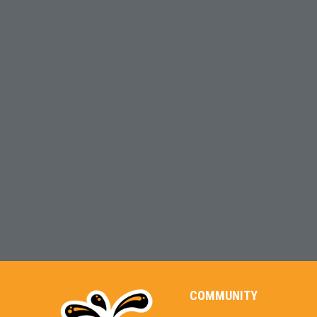
COMMUNITY