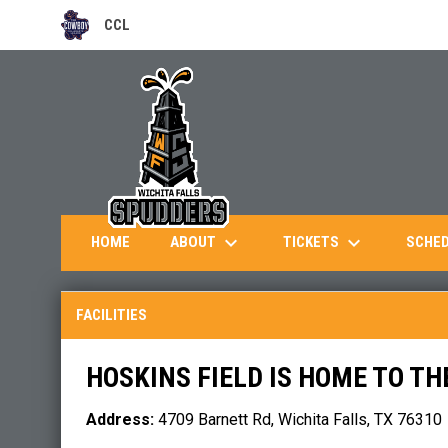
CCL
OPENS IN NEW WINDOW
keyboard_arrow_down
keyboard_arrow_down
ABOUT
TICKETS
HOME
SCHE
Facilities
FACILITIES
HOSKINS FIELD IS HOME TO TH
Address:
4709 Barnett Rd, Wichita Falls, TX 76310