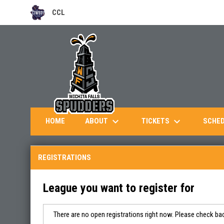
CCL
OPENS IN NEW WINDOW
keyboard_arrow_down
keyboard_arrow_down
ABOUT
TICKETS
HOME
SCHE
REGISTRATIONS
League you want to register for
There are no open registrations right now. Please check bac