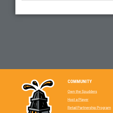
COMMUNITY
opens in 
Own the Spudders
opens in new 
Host a Player
o
Retail Partnership Program